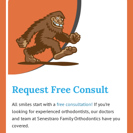
Request Free Consult
All smiles start with a
free consultation!
If you’re
looking for experienced orthodontists, our doctors
and team at Senestraro Family Orthodontics have you
covered.