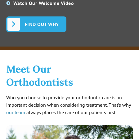
Watch Our Welcome Video
FIND OUT WHY
Meet Our
Orthodontists
Who you choose to provide your orthodontic care is an
important decision when considering treatment. That’s why
our team
always places the care of our patients first.