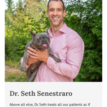
Dr. Seth Senestraro
Above all else, Dr. Seth treats all our patients as if