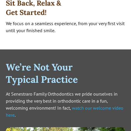
Sit Back, Relax &
Get Started!
We focus on a seamless experience, from your very first visit
until your finished smile.
We’re Not Your
Typical Practice
At Senestraro Family Orthodontics we pride ourselves in
providing the very best in orthodontic care in a fun,
welcoming environment! In fact,
watch our welcome video
here
.