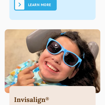
LEARN MORE
Invisalign
®