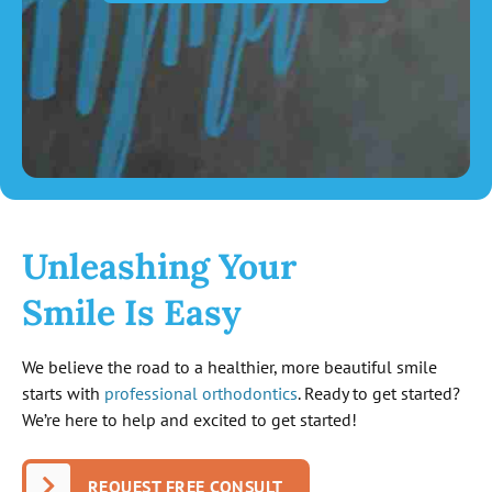
Unleashing Your
Smile Is Easy
We believe the road to a healthier, more beautiful smile
starts with
professional orthodontics
. Ready to get started?
We’re here to help and excited to get started!
REQUEST FREE CONSULT