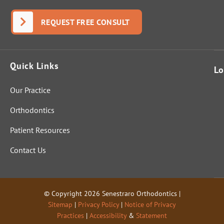
REQUEST FREE CONSULT
Quick Links
Lo
Our Practice
Orthodontics
Patient Resources
Contact Us
© Copyright 2026 Senestraro Orthodontics |
Sitemap
|
Privacy Policy
|
Notice of Privacy
Practices
|
Accessibility
&
Statement