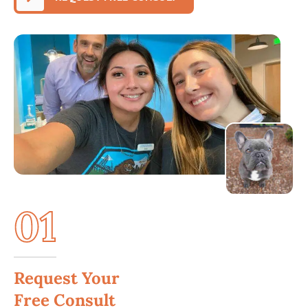
01
Request Your
Free Consult