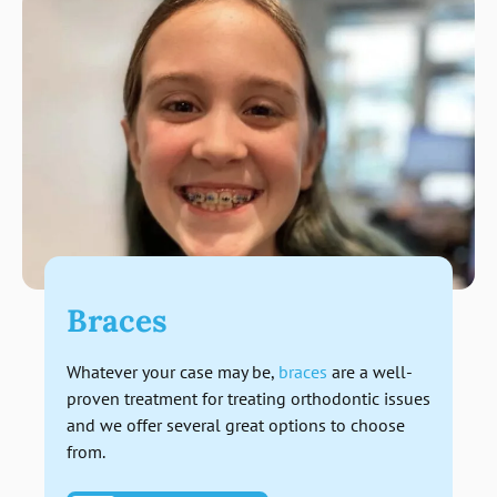
Braces
Whatever your case may be,
braces
are a well-
proven treatment for treating orthodontic issues
and we offer several great options to choose
from.