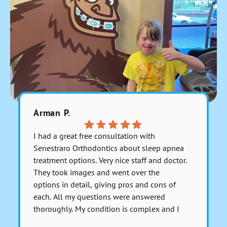
Arman P.
Fara C.
I had a great free consultation with
Everyone 
Senestraro Orthodontics about sleep apnea
They are 
treatment options. Very nice staff and doctor.
payment 
They took images and went over the
accurate 
options in detail, giving pros and cons of
each. All my questions were answered
thoroughly. My condition is complex and I
asked for a serious medical opinion on one
Respons