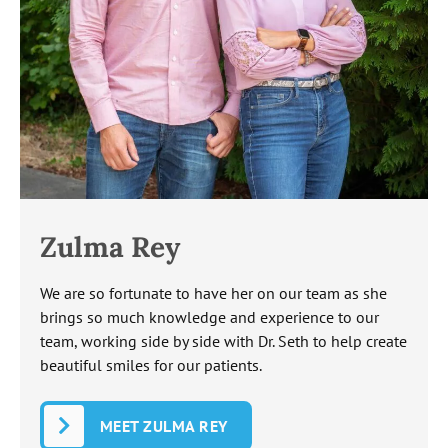
Zulma Rey
We are so fortunate to have her on our team as she
brings so much knowledge and experience to our
team, working side by side with Dr. Seth to help create
beautiful smiles for our patients.
MEET ZULMA REY