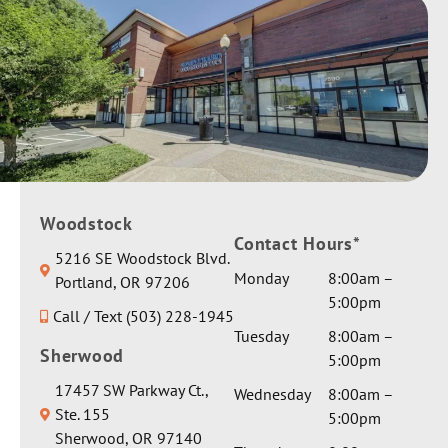
Woodstock
Contact Hours*
5216 SE Woodstock Blvd.
Monday
8:00am –
Portland, OR 97206
5:00pm
Call / Text (503) 228-1945
Tuesday
8:00am –
Sherwood
5:00pm
17457 SW Parkway Ct.,
Wednesday
8:00am –
Ste. 155
5:00pm
Sherwood, OR 97140