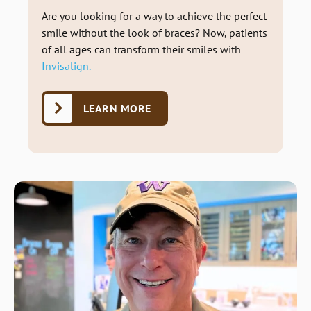
Are you looking for a way to achieve the perfect
smile without the look of braces? Now, patients
of all ages can transform their smiles with
Invisalign.
LEARN MORE