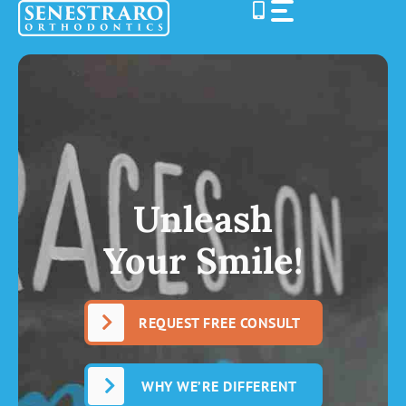
Skip
to
content
Unleash
Your Smile!
REQUEST FREE CONSULT
WHY WE’RE DIFFERENT