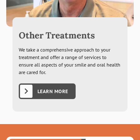
Other Treatments
We take a comprehensive approach to your
treatment and offer a range of services to
ensure all aspects of your smile and oral health
are cared for.
LEARN MORE