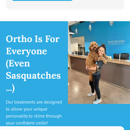
Ortho Is For
Everyone
(Even
Sasquatches
...)
Our treatments are designed
to allow your unique
personality to shine through
your confident smile!