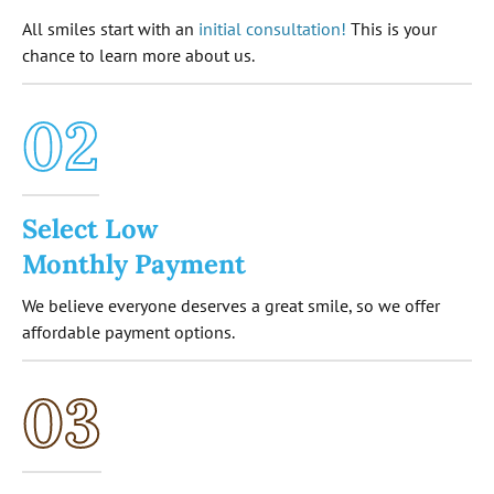
All smiles start with an
initial consultation!
This is your
chance to learn more about us.
02
Select Low
Monthly Payment
We believe everyone deserves a great smile, so we offer
affordable payment options.
03