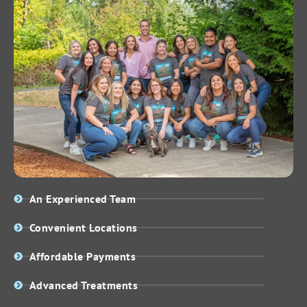
An Experienced Team
Convenient Locations
Affordable Payments
Advanced Treatments