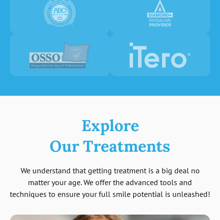
Explore
Our Treatments
We understand that getting treatment is a big deal no
matter your age. We offer the advanced tools and
techniques to ensure your full smile potential is unleashed!