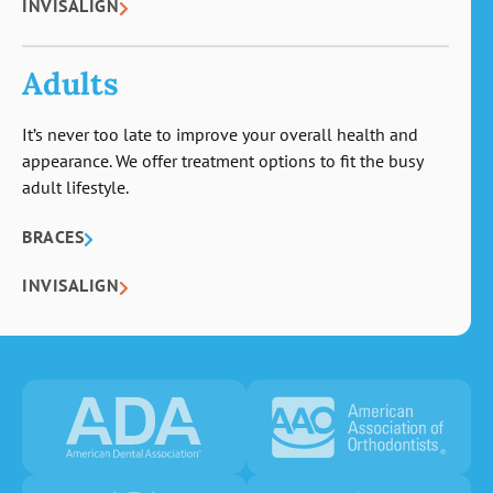
INVISALIGN
Adults
It’s never too late to improve your overall health and
appearance. We offer treatment options to fit the busy
adult lifestyle.
BRACES
INVISALIGN