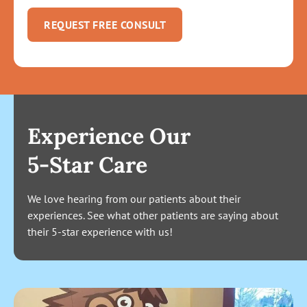
REQUEST FREE CONSULT
Experience Our
5-Star Care
We love hearing from our patients about their
experiences. See what other patients are saying about
their 5-star experience with us!