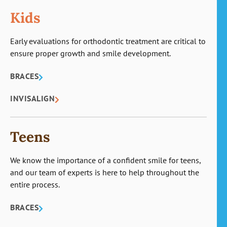
Kids
Early evaluations for orthodontic treatment are critical to
ensure proper growth and smile development.
BRACES
INVISALIGN
Teens
We know the importance of a confident smile for teens,
and our team of experts is here to help throughout the
entire process.
BRACES