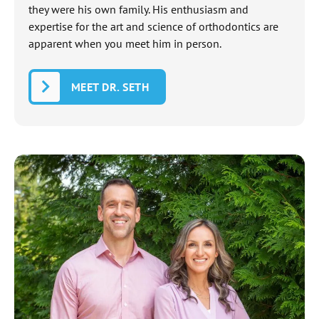
they were his own family. His enthusiasm and
expertise for the art and science of orthodontics are
apparent when you meet him in person.
MEET DR. SETH