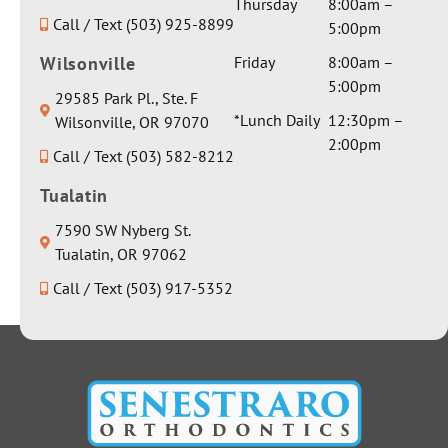
Thursday
8:00am –
Call / Text (503) 925-8899
5:00pm
Wilsonville
Friday
8:00am –
5:00pm
29585 Park Pl., Ste. F
*Lunch Daily
12:30pm –
Wilsonville, OR 97070
2:00pm
Call / Text (503) 582-8212
Tualatin
7590 SW Nyberg St.
Tualatin, OR 97062
Call / Text (503) 917-5352