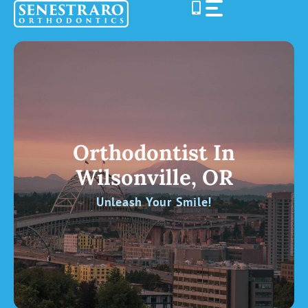
Skip
to
content
Orthodontist In
Wilsonville, OR
Unleash Your Smile!