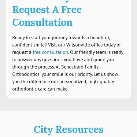
Request A Free
Consultation
Ready to start your journey towards a beautiful,
confident smile? Visit our Wilsonville office today or
request a
free consultation.
Our friendly team is ready
to answer any questions you have and guide you
through the process. At Senestraro Family
Orthodontics, your smile is our priority. Let us show
you the difference our personalized, high-quality
orthodontic care can make.
City Resources