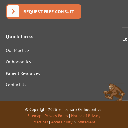
REQUEST FREE CONSULT
Quick Links
Lo
Our Practice
Orthodontics
Patient Resources
Contact Us
© Copyright 2026 Senestraro Orthodontics |
Sitemap
|
Privacy Policy
|
Notice of Privacy
Practices
|
Accessibility
&
Statement