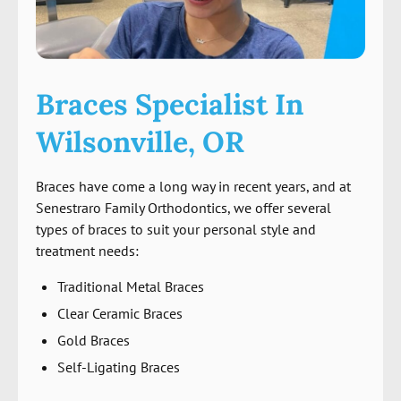
Braces Specialist In
Wilsonville, OR
Braces have come a long way in recent years, and at
Senestraro Family Orthodontics, we offer several
types of braces to suit your personal style and
treatment needs:
Traditional Metal Braces
Clear Ceramic Braces
Gold Braces
Self-Ligating Braces