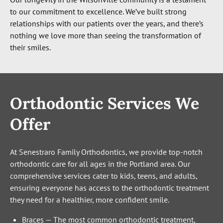
to our commitment to excellence. We’ve built strong
relationships with our patients over the years, and there’s
nothing we love more than seeing the transformation of
their smiles.
Orthodontic Services We
Offer
At Senestraro Family Orthodontics, we provide top-notch
orthodontic care for all ages in the Portland area. Our
comprehensive services cater to kids, teens, and adults,
ensuring everyone has access to the orthodontic treatment
they need for a healthier, more confident smile.
Braces
—
The most common orthodontic treatment,