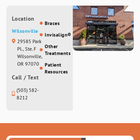
Location
Braces
Wilsonville
Invisalign®
29585 Park
Other
Pl., Ste. F
Treatments
Wilsonville,
OR 97070
Patient
Resources
Call / Text
(503) 582-
8212