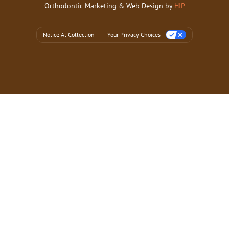
Orthodontic Marketing & Web Design by
HIP
Notice At Collection
Your Privacy Choices