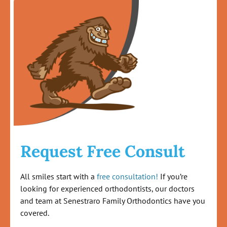
Request Free Consult
All smiles start with a
free consultation!
If you’re
looking for experienced orthodontists, our doctors
and team at Senestraro Family Orthodontics have you
covered.