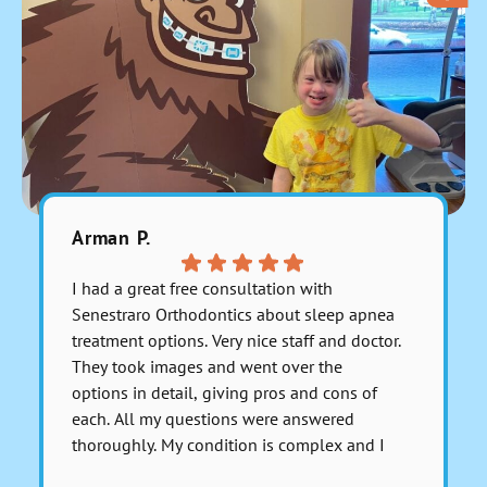
Arman P.
Julitzab
I had a great free consultation with
Excelente
Senestraro Orthodontics about sleep apnea
muy bien 
treatment options. Very nice staff and doctor.
recomien
They took images and went over the
PT: tiene
options in detail, giving pros and cons of
each. All my questions were answered
thoroughly. My condition is complex and I
asked for a serious medical opinion on one
Respons