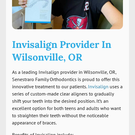
Invisalign Provider In
Wilsonville, OR
As a leading Invisalign provider in Wilsonville, OR,
Senestraro Family Orthodontics is proud to offer this
innovative treatment to our patients.
Invisalign
uses a
series of custom-made clear aligners to gradually
shift your teeth into the desired position. It’s an
excellent option for both teens and adults who want
to straighten their teeth without the noticeable
appearance of braces.
Benefits of Invisalign include: