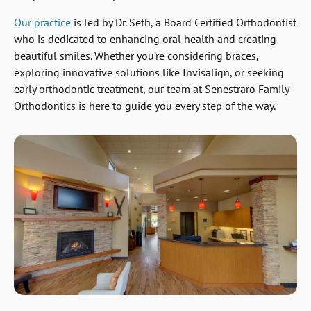
Our practice
is led by Dr. Seth, a Board Certified Orthodontist
who is dedicated to enhancing oral health and creating
beautiful smiles. Whether you’re considering braces,
exploring innovative solutions like Invisalign, or seeking
early orthodontic treatment, our team at Senestraro Family
Orthodontics is here to guide you every step of the way.