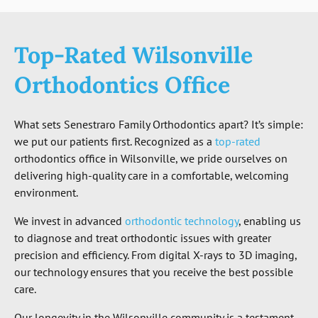
Top-Rated Wilsonville
Orthodontics Office
What sets Senestraro Family Orthodontics apart? It’s simple:
we put our patients first. Recognized as a
top-rated
orthodontics office in Wilsonville, we pride ourselves on
delivering high-quality care in a comfortable, welcoming
environment.
We invest in advanced
orthodontic technology
, enabling us
to diagnose and treat orthodontic issues with greater
precision and efficiency. From digital X-rays to 3D imaging,
our technology ensures that you receive the best possible
care.
Our longevity in the Wilsonville community is a testament