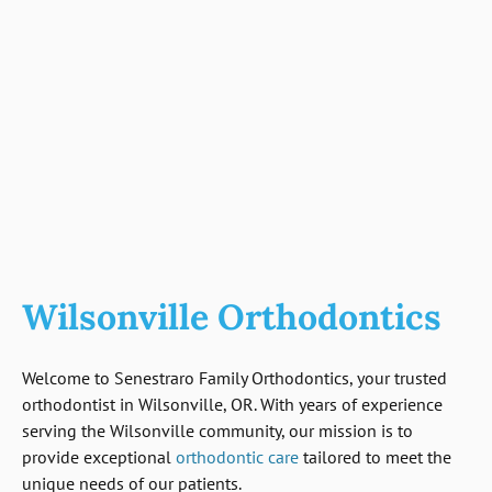
Wilsonville Orthodontics
Welcome to Senestraro Family Orthodontics, your trusted
orthodontist in Wilsonville, OR. With years of experience
serving the Wilsonville community, our mission is to
provide exceptional
orthodontic care
tailored to meet the
unique needs of our patients.