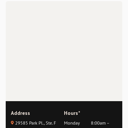
Address
Hours*
29585 Park Pl., Ste. F
Monday
8:00am –