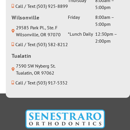
Thursday
8:00am –
Call / Text (503) 925-8899
5:00pm
Wilsonville
Friday
8:00am –
5:00pm
29585 Park Pl., Ste. F
*Lunch Daily
12:30pm –
Wilsonville, OR 97070
2:00pm
Call / Text (503) 582-8212
Tualatin
7590 SW Nyberg St.
Tualatin, OR 97062
Call / Text (503) 917-5352