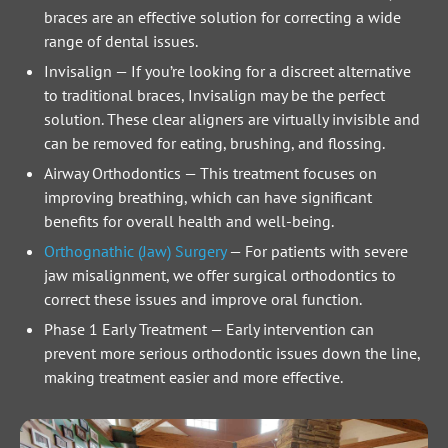
braces are an effective solution for correcting a wide
range of dental issues.
Invisalign
—
If you’re looking for a discreet alternative
to traditional braces, Invisalign may be the perfect
solution. These clear aligners are virtually invisible and
can be removed for eating, brushing, and flossing.
Airway Orthodontics
—
This treatment focuses on
improving breathing, which can have significant
benefits for overall health and well-being.
Orthognathic (Jaw) Surgery
—
For patients with severe
jaw misalignment, we offer surgical orthodontics to
correct these issues and improve oral function.
Phase 1 Early Treatment
—
Early intervention can
prevent more serious orthodontic issues down the line,
making treatment easier and more effective.