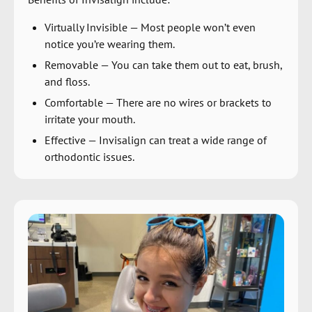
Virtually Invisible
—
Most people won’t even
notice you’re wearing them.
Removable
—
You can take them out to eat, brush,
and floss.
Comfortable
—
There are no wires or brackets to
irritate your mouth.
Effective
—
Invisalign can treat a wide range of
orthodontic issues.