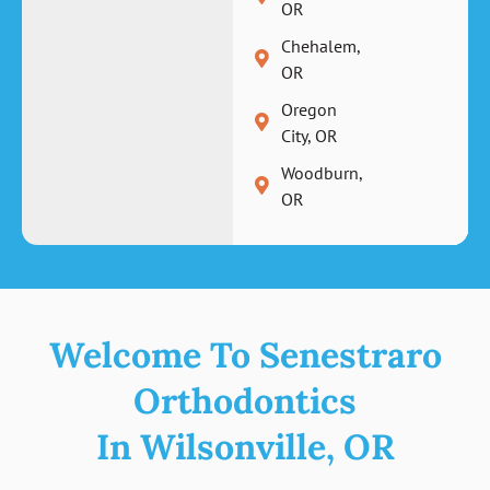
OR
Chehalem,
OR
Oregon
City, OR
Woodburn,
OR
Welcome To Senestraro
Orthodontics
In Wilsonville, OR