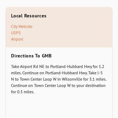
Local Resources
City Website
USPS
Airport
Directions To GMB
Take Airport Rd NE to Portland-Hubbard Hwy for 1.2
miles. Continue on Portland-Hubbard Hwy. Take I-5
N to Town Center Loop W in Wilsonville for 3.1 miles.
Continue on Town Center Loop W to your destination
for 0.3 miles.