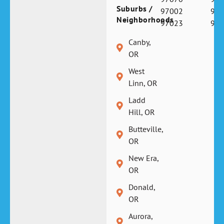
Suburbs /
97002
970
Neighborhoods
97023
970
Canby,
OR
West
Linn, OR
Ladd
Hill, OR
Butteville,
OR
New Era,
OR
Donald,
OR
Aurora,