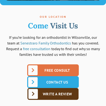
OUR LOCATION
Come
Visit Us
If you’re looking for an orthodontist in Wilsonville, our
team at
Senestraro Family Orthodontics
has you covered.
Request a
free consultation
today to find out why so many
families have trusted us with their smiles!
FREE CONSULT
CONTACT US
WRITE A REVIEW