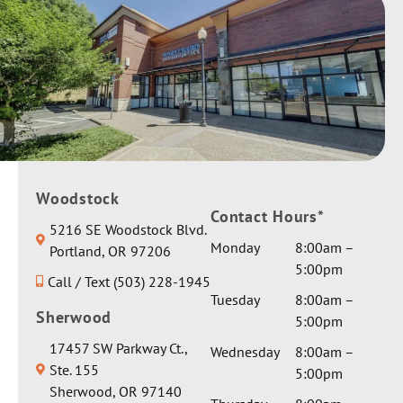
Woodstock
Contact Hours*
5216 SE Woodstock Blvd.
Monday
8:00am –
Portland, OR 97206
5:00pm
Call / Text (503) 228-1945
Tuesday
8:00am –
Sherwood
5:00pm
17457 SW Parkway Ct.,
Wednesday
8:00am –
Ste. 155
5:00pm
Sherwood, OR 97140