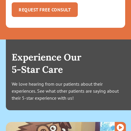
REQUEST FREE CONSULT
Experience Our
5-Star Care
We love hearing from our patients about their
experiences. See what other patients are saying about
their 5-star experience with us!