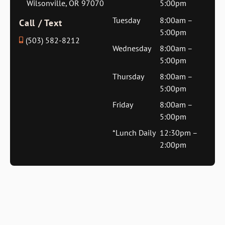
Wilsonville, OR 97070
5:00pm
Tuesday
8:00am –
Call / Text
5:00pm
(503) 582-8212
Wednesday
8:00am –
5:00pm
Thursday
8:00am –
5:00pm
Friday
8:00am –
5:00pm
*Lunch Daily
12:30pm –
2:00pm