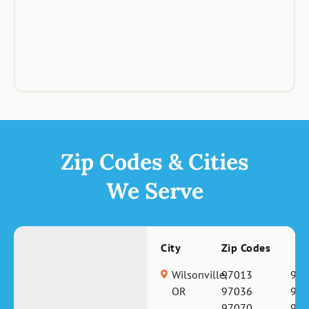
Zip Codes & Cities
We Serve
City
Zip Codes
Wilsonville,
97013
970
OR
97036
970
97070
971