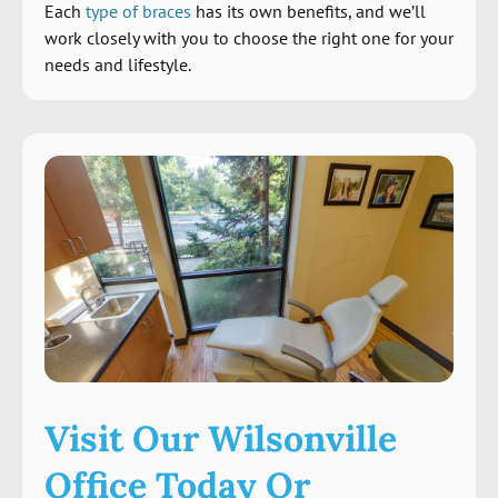
Each
type of braces
has its own benefits, and we’ll
work closely with you to choose the right one for your
needs and lifestyle.
Visit Our Wilsonville
Office Today Or