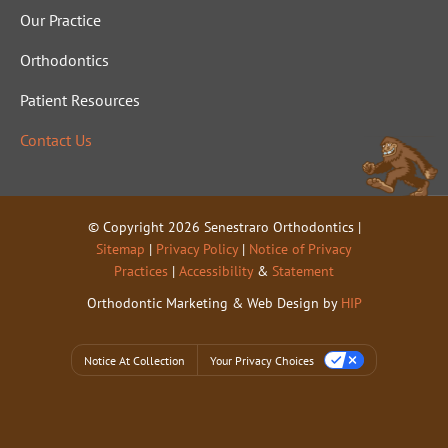
Our Practice
Orthodontics
Patient Resources
Contact Us
© Copyright 2026 Senestraro Orthodontics |
Sitemap
|
Privacy Policy
|
Notice of Privacy
Practices
|
Accessibility
&
Statement
Orthodontic Marketing & Web Design by
HIP
Notice At Collection
Your Privacy Choices