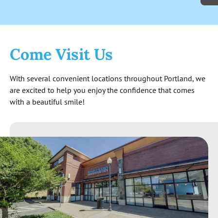
cash. Not to mention the level of
knowledge exhibited surpassed my
expectations. The quote I received at the
end seems reasonable and is good for 6
Come Visit Us
months. All around great experience so far!
With several convenient locations throughout Portland, we
are excited to help you enjoy the confidence that comes
with a beautiful smile!