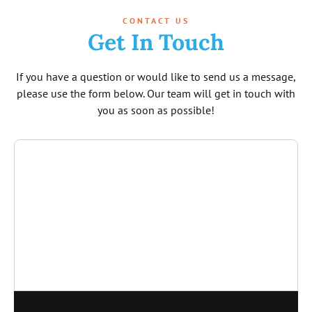
CONTACT US
Get In Touch
If you have a question or would like to send us a message,
please use the form below. Our team will get in touch with
you as soon as possible!