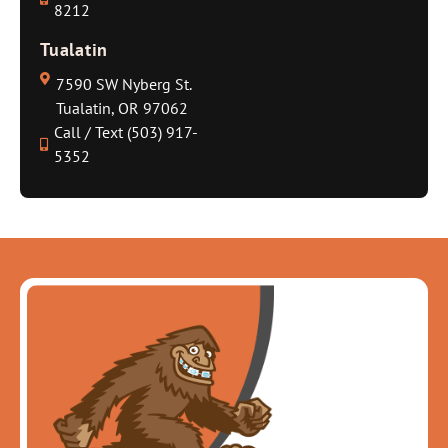
8212
Tualatin
7590 SW Nyberg St.
Tualatin, OR 97062
Call / Text (503) 917-
5352