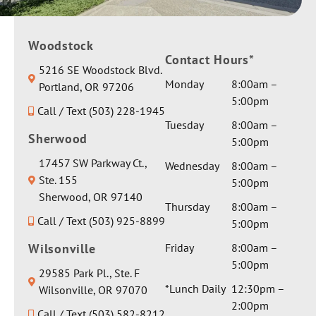
Woodstock
Contact Hours*
5216 SE Woodstock Blvd.
Monday
8:00am –
Portland, OR 97206
5:00pm
Call / Text (503) 228-1945
Tuesday
8:00am –
Sherwood
5:00pm
17457 SW Parkway Ct.,
Wednesday
8:00am –
Ste. 155
5:00pm
Sherwood, OR 97140
Thursday
8:00am –
Call / Text (503) 925-8899
5:00pm
Wilsonville
Friday
8:00am –
5:00pm
29585 Park Pl., Ste. F
*Lunch Daily
12:30pm –
Wilsonville, OR 97070
2:00pm
Call / Text (503) 582-8212