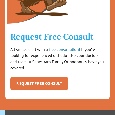
Request Free Consult
All smiles start with a
free consultation!
If you’re
looking for experienced orthodontists, our doctors
and team at Senestraro Family Orthodontics have you
covered.
REQUEST FREE CONSULT