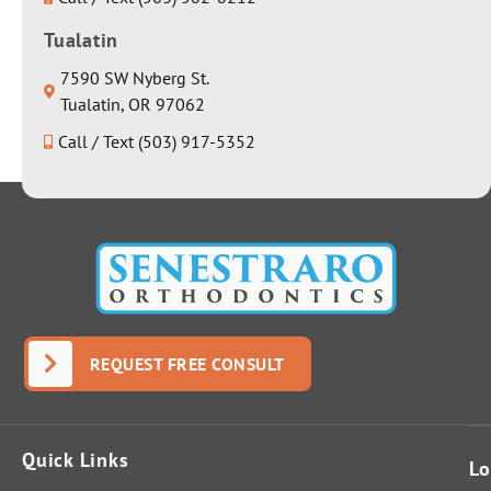
Tualatin
7590 SW Nyberg St.
Tualatin, OR 97062
Call / Text (503) 917-5352
REQUEST FREE CONSULT
Quick Links
Lo