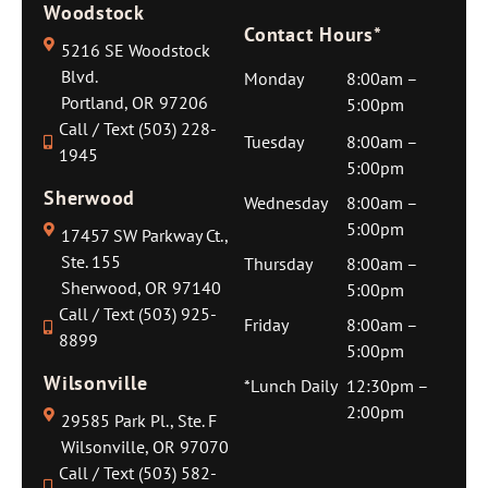
Woodstock
Contact Hours*
5216 SE Woodstock
Blvd.
Monday
8:00am –
Portland, OR 97206
5:00pm
Call / Text (503) 228-
Tuesday
8:00am –
1945
5:00pm
Sherwood
Wednesday
8:00am –
5:00pm
17457 SW Parkway Ct.,
Ste. 155
Thursday
8:00am –
Sherwood, OR 97140
5:00pm
Call / Text (503) 925-
Friday
8:00am –
8899
5:00pm
Wilsonville
*Lunch Daily
12:30pm –
2:00pm
29585 Park Pl., Ste. F
Wilsonville, OR 97070
Call / Text (503) 582-