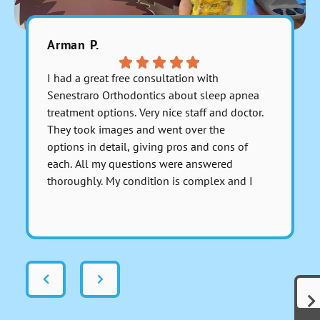
Arman P.
Julitzab
I had a great free consultation with
Excelente
Senestraro Orthodontics about sleep apnea
muy bien 
treatment options. Very nice staff and doctor.
recomien
They took images and went over the
PT: tiene
options in detail, giving pros and cons of
each. All my questions were answered
thoroughly. My condition is complex and I
asked for a serious medical opinion on one
Respons
particular aspect involving anesthesia and I
most kin
got a sincerely honest response about it.
you so 
There was no dancing around the issue to
avoid giving a real answer; Dr. Senestraro
answered it perfectly and fully. That
indicates these folks are genuinely out to
help people and not just start cutting for