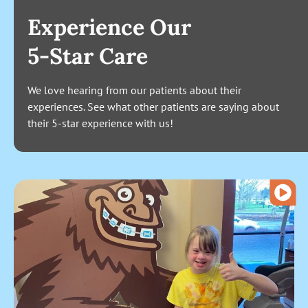
Experience Our
5-Star Care
We love hearing from our patients about their
experiences. See what other patients are saying about
their 5-star experience with us!