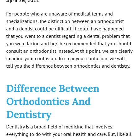
April 26, 2021
For people who are unaware of medical terms and
specializations, the distinction between an orthodontist
and a dentist could be difficult. It could have happened
that you went to a dentist regarding a dental problem that
you were facing and he/she recommended that you should
consult an orthodontist instead. At this point, we can clearly
imagine your confusion. To clear your confusion, we will
tell you the difference between orthodontics and dentistry.
Difference Between
Orthodontics And
Dentistry
Dentistry is a broad field of medicine that involves
everything to do with your oral health and care. But, like all