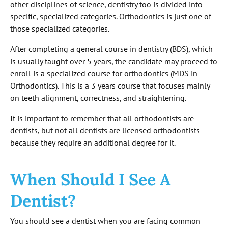
other disciplines of science, dentistry too is divided into
specific, specialized categories. Orthodontics is just one of
those specialized categories.
After completing a general course in dentistry (BDS), which
is usually taught over 5 years, the candidate may proceed to
enroll is a specialized course for orthodontics (MDS in
Orthodontics). This is a 3 years course that focuses mainly
on teeth alignment, correctness, and straightening.
It is important to remember that all orthodontists are
dentists, but not all dentists are licensed orthodontists
because they require an additional degree for it.
When Should I See A
Dentist?
You should see a dentist when you are facing common