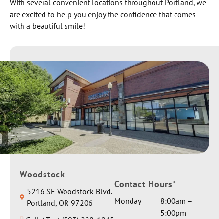
With several convenient locations throughout Portland, we
are excited to help you enjoy the confidence that comes
with a beautiful smile!
Woodstock
Contact Hours*
5216 SE Woodstock Blvd.
Monday
8:00am –
Portland, OR 97206
5:00pm