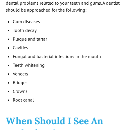
dental problems related to your teeth and gums. A dentist
should be approached for the following:
Gum diseases
Tooth decay
Plaque and tartar
Cavities
Fungal and bacterial infections in the mouth
Teeth whitening
Veneers
Bridges
Crowns
Root canal
When Should I See An