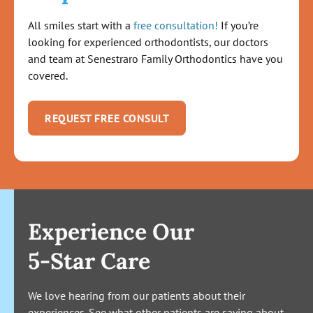
All smiles start with a
free consultation!
If you’re
looking for experienced orthodontists, our doctors
and team at Senestraro Family Orthodontics have you
covered.
REQUEST FREE CONSULT
Experience Our
5-Star Care
We love hearing from our patients about their
experiences. See what other patients are saying about