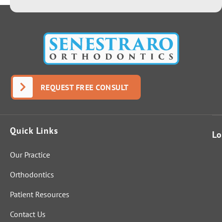
REQUEST FREE CONSULT
Quick Links
Lo
Our Practice
Orthodontics
Patient Resources
Contact Us