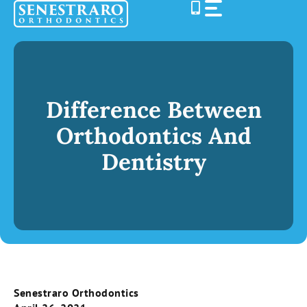
Skip
to
content
Difference Between
Orthodontics And
Dentistry
Senestraro Orthodontics