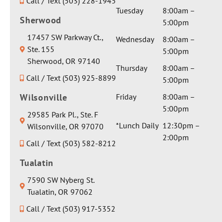
Call / Text (503) 228-1945
Tuesday
8:00am –
Sherwood
5:00pm
17457 SW Parkway Ct.,
Wednesday
8:00am –
Ste. 155
5:00pm
Sherwood, OR 97140
Thursday
8:00am –
Call / Text (503) 925-8899
5:00pm
Wilsonville
Friday
8:00am –
5:00pm
29585 Park Pl., Ste. F
*Lunch Daily
12:30pm –
Wilsonville, OR 97070
2:00pm
Call / Text (503) 582-8212
Tualatin
7590 SW Nyberg St.
Tualatin, OR 97062
Call / Text (503) 917-5352