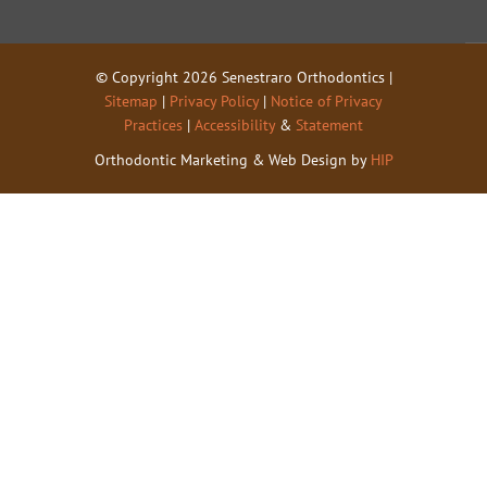
© Copyright 2026 Senestraro Orthodontics |
Sitemap
|
Privacy Policy
|
Notice of Privacy
Practices
|
Accessibility
&
Statement
Orthodontic Marketing & Web Design by
HIP