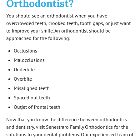
Orthodontist?
You should see an orthodontist when you have
overcrowded teeth, crooked teeth, tooth gaps, or just want
to improve your smile. An orthodontist should be
approached for the following:
Occlusions
Malocclusions
Underbite
Overbite
Misaligned teeth
Spaced out teeth
Outjet of frontal teeth
Now that you know the difference between orthodontics
and dentistry, visit Senestraro Family Orthodontics for the
solutions to your dental problems. Our experienced team of