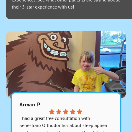
their 5-star experience with us!
Arman P.
Fara C.
I had a great free consultation with
Everyone 
Senestraro Orthodontics about sleep apnea
They are 