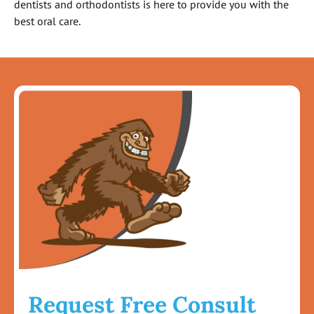
dentists and orthodontists is here to provide you with the
best oral care.
Request Free Consult