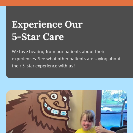
Experience Our
5-Star Care
We love hearing from our patients about their
experiences. See what other patients are saying about
their 5-star experience with us!