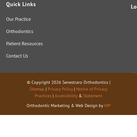
Quick Links
Lo
Our Practice
Orthodontics
Patient Resources
Contact Us
© Copyright 2026 Senestraro Orthodontics |
Sitemap
|
Privacy Policy
|
Notice of Privacy
Practices
|
Accessibility
&
Statement
Orthodontic Marketing & Web Design by
HIP