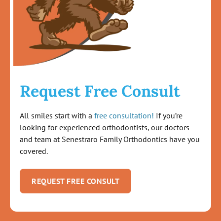
Request Free Consult
All smiles start with a
free consultation!
If you’re
looking for experienced orthodontists, our doctors
and team at Senestraro Family Orthodontics have you
covered.
REQUEST FREE CONSULT