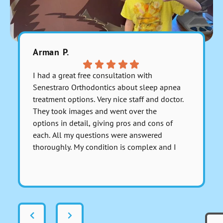
Arman P.
Fara C.
I had a great free consultation with
Everyone 
Senestraro Orthodontics about sleep apnea
They are 
treatment options. Very nice staff and doctor.
payment 
They took images and went over the
accurate 
options in detail, giving pros and cons of
each. All my questions were answered
thoroughly. My condition is complex and I
asked for a serious medical opinion on one
Respons
particular aspect involving anesthesia and I
this Far
got a sincerely honest response about it.
There was no dancing around the issue to
avoid giving a real answer; Dr. Senestraro
answered it perfectly and fully. That