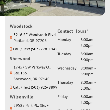
Woodstock
Contact Hours*
5216 SE Woodstock Blvd.
Monday
8:00am –
Portland, OR 97206
5:00pm
Call / Text (503) 228-1945
Tuesday
8:00am –
Sherwood
5:00pm
17457 SW Parkway Ct.,
Wednesday
8:00am –
Ste. 155
5:00pm
Sherwood, OR 97140
Thursday
8:00am –
Call / Text (503) 925-8899
5:00pm
Wilsonville
Friday
8:00am –
5:00pm
29585 Park Pl., Ste. F