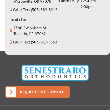
*Lunch Daily
12:30pm –
Wilsonville, OR 97070
2:00pm
Call / Text (503) 582-8212
Tualatin
7590 SW Nyberg St.
Tualatin, OR 97062
Call / Text (503) 917-5352
REQUEST FREE CONSULT