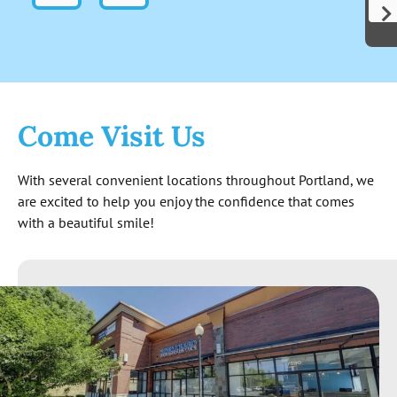
indicates these folks are genuinely out to
help people and not just start cutting for
cash. Not to mention the level of
knowledge exhibited surpassed my
expectations. The quote I received at the
end seems reasonable and is good for 6
Come Visit Us
months. All around great experience so far!
With several convenient locations throughout Portland, we
are excited to help you enjoy the confidence that comes
with a beautiful smile!