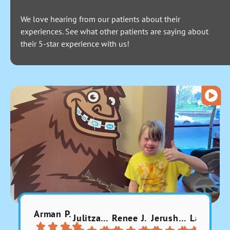
We love hearing from our patients about their
experiences. See what other patients are saying about
their 5-star experience with us!
Arman P.
Julitzabeth P.
Renee J.
Jerusha 9.
Larissa A.