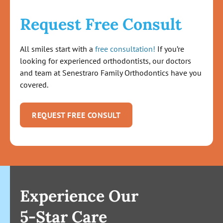
Request Free Consult
All smiles start with a
free consultation!
If you’re
looking for experienced orthodontists, our doctors
and team at Senestraro Family Orthodontics have you
covered.
REQUEST FREE CONSULT
Experience Our
5-Star Care