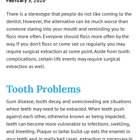
February 3, 2020
There is a stereotype that people do not like coming to the
dentist. However, the alternative can be much worse than
someone staring into your mouth and reminding you to
floss more often. Everyone should floss more often by the
way. If you don’t floss or come see us regularly, you may
require surgical extraction at some point. Aside from tooth
complications, certain life events may require surgical
extraction as well.
Tooth Problems
Gum disease, tooth decay, and overcrowding are situations
where teeth may need to be extracted. When teeth push
against each other, otherwise known as being impacted,
teeth can become more vulnerable to infections, swelling,
and bleeding. Plaque or tartar build-up eats the enamel in
your teeth and in really bad cases, extraction is necessary in