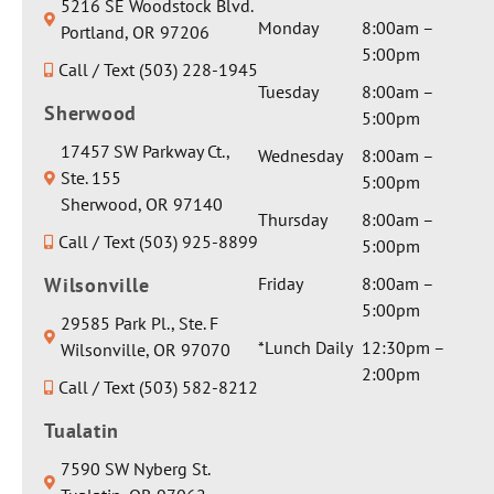
5216 SE Woodstock Blvd.
complex
private
. Dr. Seth
healing
& your
Monday
8:00am –
Portland, OR 97206
and I
room
and his
vibes.
daughter.
5:00pm
asked for
Call / Text (503) 228-1945
and extra
staff
Thank
We are
a serious
Tuesday
8:00am –
gentle
were so
you for
so
Sherwood
medical
5:00pm
care by
amazing
the
excited
opinion
Dr Seth.
and they
17457 SW Parkway Ct.,
glowing
for her!
Wednesday
8:00am –
on one
They
made my
Ste. 155
review!
Thank
5:00pm
particula
sent her
daughter
Sherwood, OR 97140
you in
r aspect
Thursday
8:00am –
a
feel so
advance
Call / Text (503) 925-8899
involvin
5:00pm
beautiful
welcome
for
g
weighted
d before
Wilsonville
Friday
8:00am –
sending
anesthes
blanket
getting
5:00pm
people
29585 Park Pl., Ste. F
ia and I
and a
her
our
*Lunch Daily
12:30pm –
Wilsonville, OR 97070
got a
really
braces
way...that
2:00pm
sincerely
Call / Text (503) 582-8212
nice
on.
truly is
honest
water
Thank
the
Tualatin
response
bottle.
you all
greatest
about it.
Thank
so much
7590 SW Nyberg St.
complime
There
you for
and will
nt!