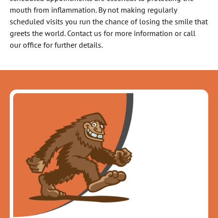
mouth from inflammation. By not making regularly
scheduled visits you run the chance of losing the smile that
greets the world. Contact us for more information or call
our office for further details.