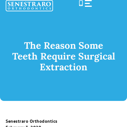
Skip
to
content
The Reason Some
Teeth Require Surgical
Extraction
Senestraro Orthodontics