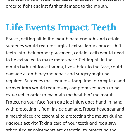
order to fight against further damage to the mouth.
Life Events Impact Teeth
Braces, getting hit in the mouth hard enough, and certain
surgeries would require surgical extraction. As braces shift
teeth into their proper placement, certain teeth would need
to be extracted to make more space. Getting hit in the
mouth by blunt force trauma, like a brick to the face, could
damage a tooth beyond repair and surgery might be
required. Surgeries that require a long time to complete and
recover from would require any compromised teeth to be
extracted in order to maintain the health of the mouth.
Protecting your face from outside injury goes hand in hand
with protecting it from inside damage. Proper headgear and
a mouthpiece are essential to protecting the mouth during
rigorous activity. Taking care of your teeth and regularly
scheduled appointments are essential to protecting the