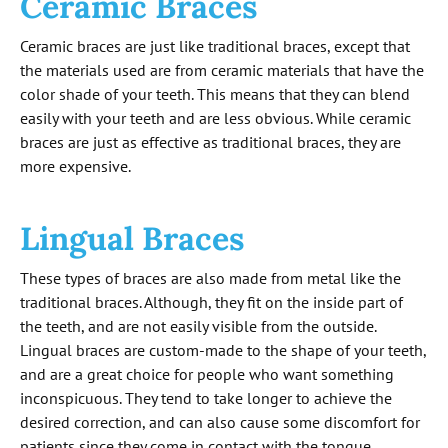
Ceramic Braces
Ceramic braces are just like traditional braces, except that
the materials used are from ceramic materials that have the
color shade of your teeth. This means that they can blend
easily with your teeth and are less obvious. While ceramic
braces are just as effective as traditional braces, they are
more expensive.
Lingual Braces
These types of braces are also made from metal like the
traditional braces. Although, they fit on the inside part of
the teeth, and are not easily visible from the outside.
Lingual braces are custom-made to the shape of your teeth,
and are a great choice for people who want something
inconspicuous. They tend to take longer to achieve the
desired correction, and can also cause some discomfort for
patients since they come in contact with the tongue.