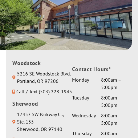
each. All
to her
daughter
my
appoint
as one of
question
ments.
our
s were
They
patients.
answere
worked
Sending
d
with us
you &
thorough
through
your
ly. My
out.
family
conditio
Giving
Woodstock
best
n is
Contact Hours*
her a
wishes &
5216 SE Woodstock Blvd.
complex
private
healing
Monday
8:00am –
Portland, OR 97206
and I
room
vibes.
5:00pm
asked for
Call / Text (503) 228-1945
and extra
Thank
a serious
Tuesday
8:00am –
gentle
you for
Sherwood
medical
5:00pm
care by
the
opinion
Dr Seth.
17457 SW Parkway Ct.,
glowing
Wednesday
8:00am –
on one
They
Ste. 155
review!
5:00pm
particula
sent her
Sherwood, OR 97140
r aspect
Thursday
8:00am –
a