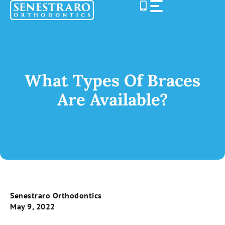
Skip
to
content
What Types Of Braces
Are Available?
Senestraro Orthodontics
May 9, 2022