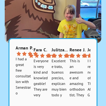
Arman P.
Fara C.
Julitzabeth P.
Renee J.
Jerusha 9.
I had a
Everyone
Excelent
This is
I highly
great
is very
e trato,
an
recomme
free
kind and
buenos
awesom
nd this
consultat
knowled
precios,
e and
office.
ion with
geable!
explican
amazing
They are
Senestrar
They are
muy bien
orthodon
AMAZIN
o
very
todo y
tist. They
G!!!! I
Orthodo
flexible
tienen
are so
don't
Respons
Respons
Respons
Respons
ntics