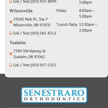
Call / Text (503) 925-8899
involvin
5:00pm
beautiful
g
weighted
Wilsonville
Friday
8:00am –
anesthes
blanket
5:00pm
29585 Park Pl., Ste. F
ia and I
and a
*Lunch Daily
12:30pm –
Wilsonville, OR 97070
got a
really
2:00pm
sincerely
Call / Text (503) 582-8212
nice
honest
water
Tualatin
response
bottle.
about it.
Thank
7590 SW Nyberg St.
There
you for
Tualatin, OR 97062
was no
everythin
Call / Text (503) 917-5352
dancing
g Dr
around
Seth!
the issue
to avoid
giving a
real
answer;
Dr.