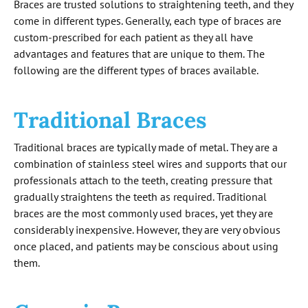
Braces are trusted solutions to straightening teeth, and they
come in different types. Generally, each type of braces are
custom-prescribed for each patient as they all have
advantages and features that are unique to them. The
following are the different types of braces available.
Traditional Braces
Traditional braces are typically made of metal. They are a
combination of stainless steel wires and supports that our
professionals attach to the teeth, creating pressure that
gradually straightens the teeth as required. Traditional
braces are the most commonly used braces, yet they are
considerably inexpensive. However, they are very obvious
once placed, and patients may be conscious about using
them.