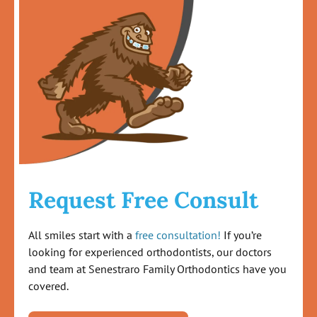
Request Free Consult
All smiles start with a
free consultation!
If you’re
looking for experienced orthodontists, our doctors
and team at Senestraro Family Orthodontics have you
covered.