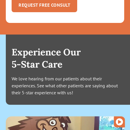
REQUEST FREE CONSULT
Experience Our
5-Star Care
We love hearing from our patients about their
experiences. See what other patients are saying about
their 5-star experience with us!