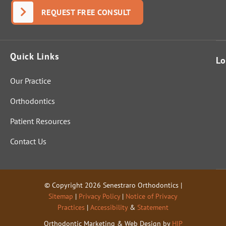
Senestrar
REQUEST FREE CONSULT
o
answere
d it
Quick Links
perfectly
Lo
and fully.
Our Practice
That
indicates
Orthodontics
these
folks are
Patient Resources
genuinel
Contact Us
y out to
help
people
and not
© Copyright 2026 Senestraro Orthodontics |
just start
Sitemap
|
Privacy Policy
|
Notice of Privacy
cutting
Practices
|
Accessibility
&
Statement
for cash.
Orthodontic Marketing & Web Design by
HIP