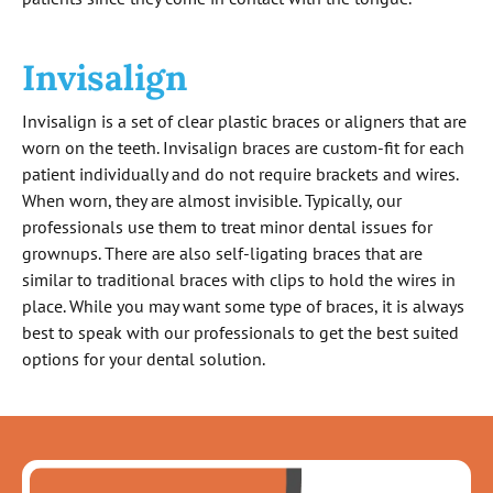
Invisalign
Invisalign is a set of clear plastic braces or aligners that are
worn on the teeth. Invisalign braces are custom-fit for each
patient individually and do not require brackets and wires.
When worn, they are almost invisible. Typically, our
professionals use them to treat minor dental issues for
grownups. There are also self-ligating braces that are
similar to traditional braces with clips to hold the wires in
place. While you may want some type of braces, it is always
best to speak with our professionals to get the best suited
options for your dental solution.