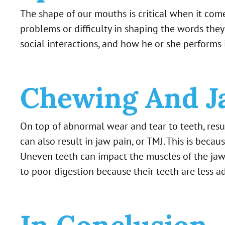
The shape of our mouths is critical when it co
problems or difficulty in shaping the words they
social interactions, and how he or she performs i
Chewing And J
On top of abnormal wear and tear to teeth, resu
can also result in jaw pain, or TMJ. This is be
Uneven teeth can impact the muscles of the jaw,
to poor digestion because their teeth are less a