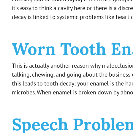
it’s easy to think a cavity here or there is a di
decay is linked to systemic problems like heart 
Worn Tooth En
This is actually another reason why malocclusio
talking, chewing, and going about the business
this leads to tooth decay; your enamel is the har
microbes. When enamel is broken down by abnorm
Speech Proble