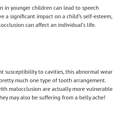
n in younger children can lead to speech
 a significant impact on a child’s self-esteem,
cclusion can affect an individual’s life.
 susceptibility to cavities, this abnormal wear
a pretty much one type of tooth arrangement.
with malocclusion are actually more vulnerable
they may also be suffering from a belly ache!