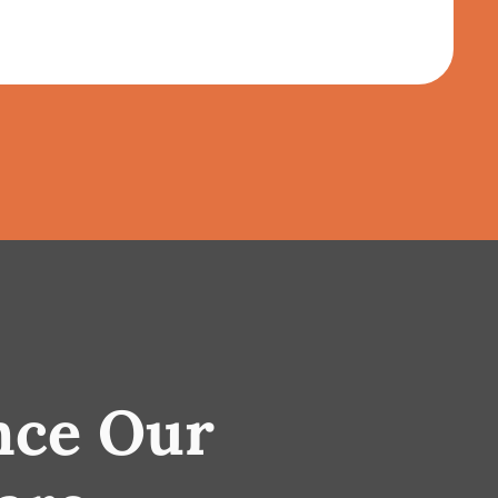
nce Our