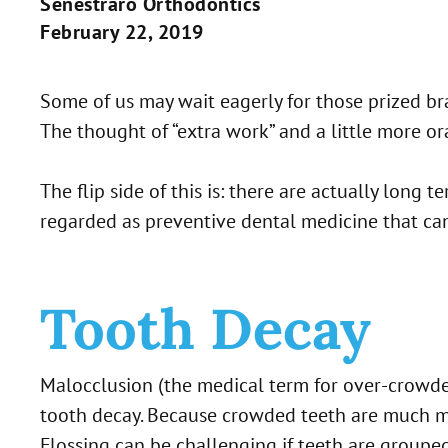
Senestraro Orthodontics
February 22, 2019
Some of us may wait eagerly for those prized bra
The thought of “extra work” and a little more o
The flip side of this is: there are actually lon
regarded as preventive dental medicine that ca
Tooth Decay
Malocclusion (the medical term for over-crowded
tooth decay. Because crowded teeth are much more
Flossing can be challenging if teeth are grouped 