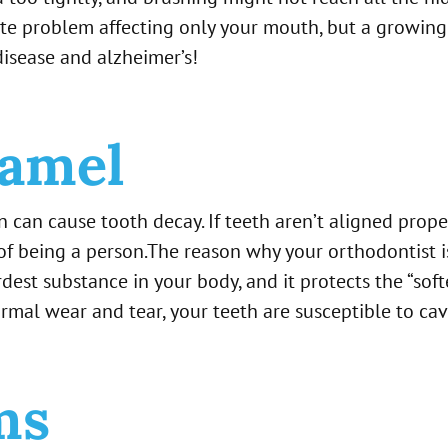
screte problem affecting only your mouth, but a growing
disease and alzheimer’s!
amel
n can cause tooth decay. If teeth aren’t aligned prop
 of being a person.The reason why your orthodontist 
dest substance in your body, and it protects the “soft
al wear and tear, your teeth are susceptible to cavi
ms