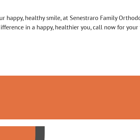
ur happy, healthy smile, at Senestraro Family Orthodo
ference in a happy, healthier you, call now for your 