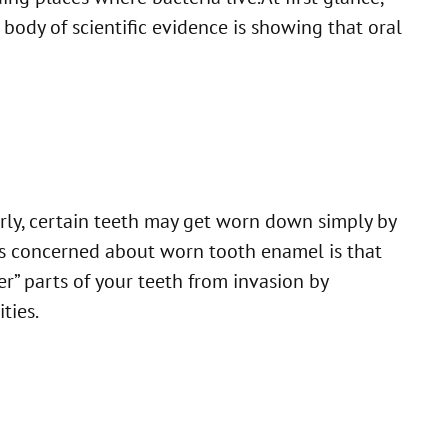
 body of scientific evidence is showing that oral
erly, certain teeth may get worn down simply by
is concerned about worn tooth enamel is that
er” parts of your teeth from invasion by
ties.