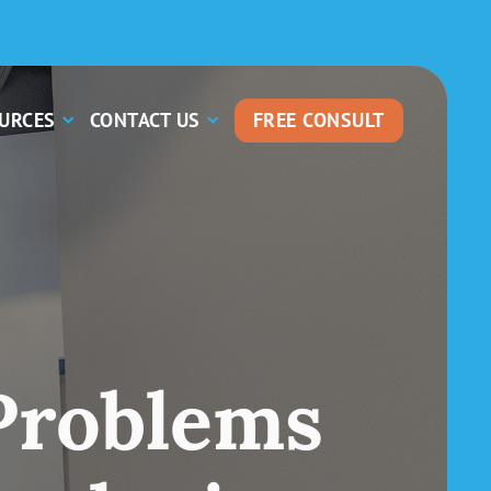
OURCES
CONTACT US
FREE CONSULT
Problems