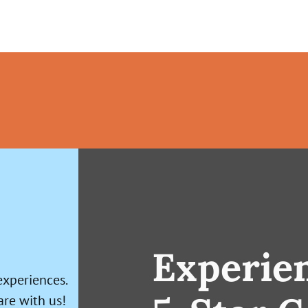
Experie
experiences.
are with us!