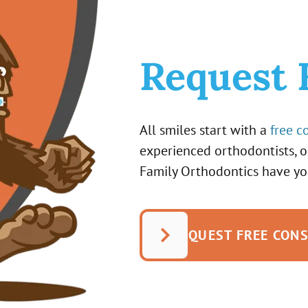
Request 
All smiles start with a
free c
experienced orthodontists, 
Family Orthodontics have yo
REQUEST FREE CON