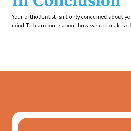
In Conclusion
Your orthodontist isn’t only concerned about yo
mind. To learn more about how we can make a dif