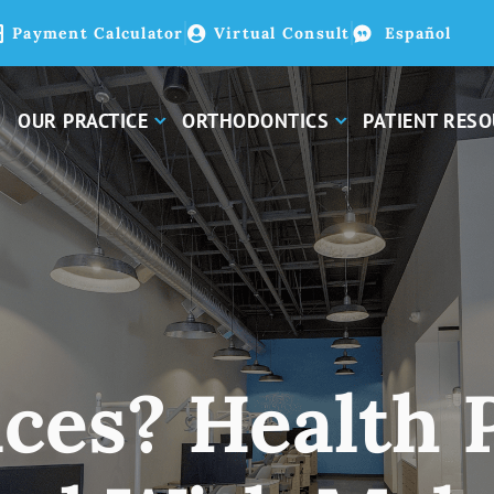
Payment Calculator
Virtual Consult
Español
OUR PRACTICE
ORTHODONTICS
PATIENT RES
ces? Health 