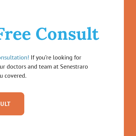
Free Consult
onsultation!
If you’re looking for
our doctors and team at Senestraro
u covered.
SULT