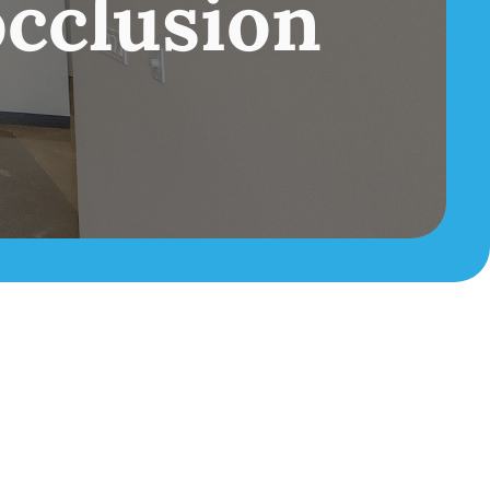
cclusion