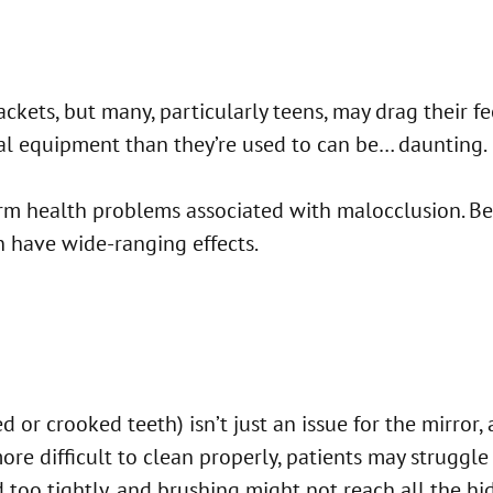
ckets, but many, particularly teens, may drag their fe
ral equipment than they’re used to can be… daunting.
g term health problems associated with malocclusion. B
n have wide-ranging effects.
 or crooked teeth) isn’t just an issue for the mirror
 difficult to clean properly, patients may struggle w
too tightly, and brushing might not reach all the hid