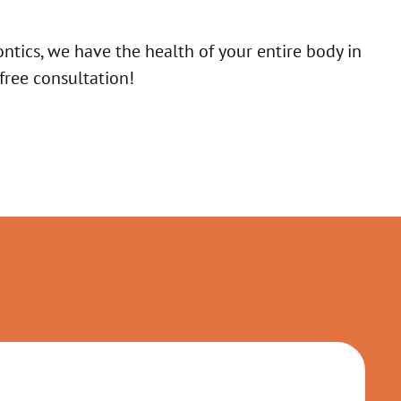
ntics, we have the health of your entire body in
free consultation!