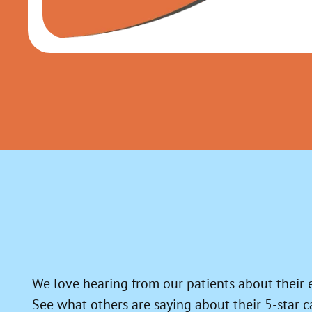
We love hearing from our patients about their 
See what others are saying about their 5-star c