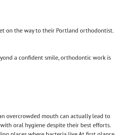
et on the way to their Portland orthodontist.
eyond a confident smile, orthodontic work is
, an overcrowded mouth can actually lead to
ith oral hygiene despite their best efforts.
ing places where bacteria live.At first glance,