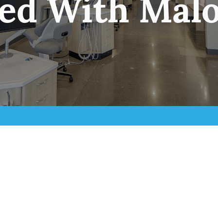
ted With Malo