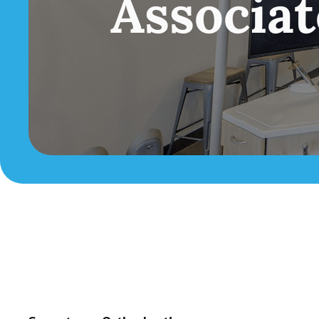
Associa