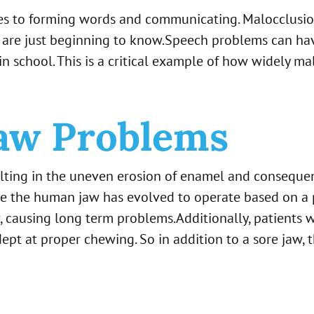
mes to forming words and communicating. Malocclusio
 are just beginning to know.Speech problems can have
n school. This is a critical example of how widely malo
aw Problems
lting in the uneven erosion of enamel and consequent
cause the human jaw has evolved to operate based on 
 causing long term problems.Additionally, patients 
dept at proper chewing. So in addition to a sore jaw, 