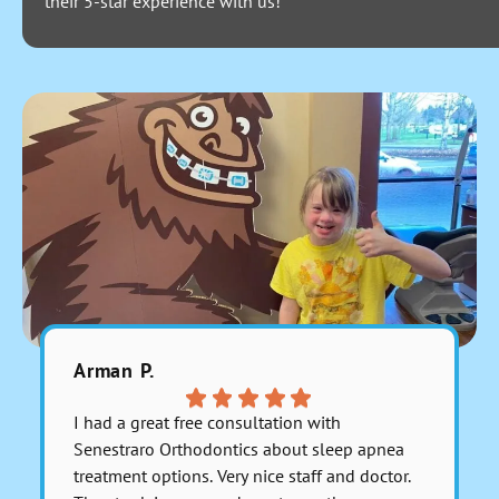
their 5-star experience with us!
Arman P.
Julitzab
I had a great free consultation with
Excelente
Senestraro Orthodontics about sleep apnea
muy bien 
treatment options. Very nice staff and doctor.
recomien