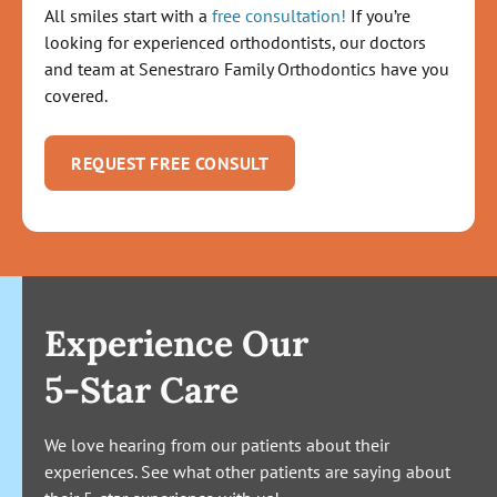
All smiles start with a
free consultation!
If you’re
looking for experienced orthodontists, our doctors
and team at Senestraro Family Orthodontics have you
covered.
REQUEST FREE CONSULT
Experience Our
5-Star Care
We love hearing from our patients about their
experiences. See what other patients are saying about