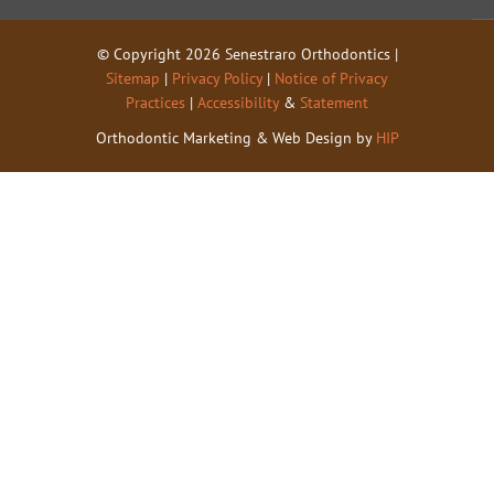
© Copyright 2026 Senestraro Orthodontics |
Sitemap
|
Privacy Policy
|
Notice of Privacy
Practices
|
Accessibility
&
Statement
Orthodontic Marketing & Web Design by
HIP