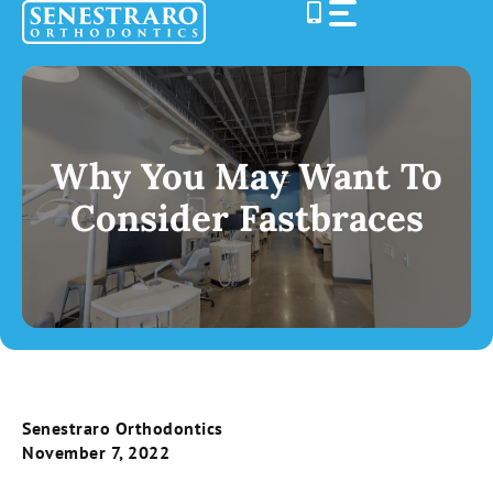
Skip
to
content
Why You May Want To
Consider Fastbraces
Senestraro Orthodontics
November 7, 2022