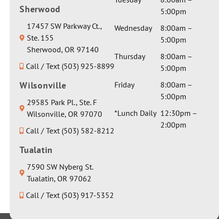
Sherwood
5:00pm
17457 SW Parkway Ct.,
Wednesday
8:00am –
Ste. 155
5:00pm
Sherwood, OR 97140
Thursday
8:00am –
Call / Text (503) 925-8899
5:00pm
Wilsonville
Friday
8:00am –
5:00pm
29585 Park Pl., Ste. F
*Lunch Daily
12:30pm –
Wilsonville, OR 97070
2:00pm
Call / Text (503) 582-8212
Tualatin
7590 SW Nyberg St.
Tualatin, OR 97062
Call / Text (503) 917-5352