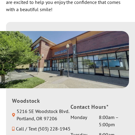
are excited to help you enjoy the confidence that comes
with a beautiful smile!
Woodstock
Contact Hours*
5216 SE Woodstock Blvd.
Monday
8:00am –
Portland, OR 97206
5:00pm
Call / Text (503) 228-1945
Tuesday
8:00am –