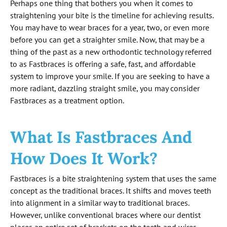
Perhaps one thing that bothers you when it comes to
straightening your bite is the timeline for achieving results.
You may have to wear braces for a year, two, or even more
before you can get a straighter smile. Now, that may be a
thing of the past as a new orthodontic technology referred
to as Fastbraces is offering a safe, fast, and affordable
system to improve your smile. If you are seeking to have a
more radiant, dazzling straight smile, you may consider
Fastbraces as a treatment option.
What Is Fastbraces And
How Does It Work?
Fastbraces is a bite straightening system that uses the same
concept as the traditional braces. It shifts and moves teeth
into alignment in a similar way to traditional braces.
However, unlike conventional braces where our dentist