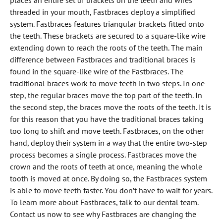
places an entire set of brackets on the teeth and wires
threaded in your mouth, Fastbraces deploy a simplified
system. Fastbraces features triangular brackets fitted onto
the teeth. These brackets are secured to a square-like wire
extending down to reach the roots of the teeth. The main
difference between Fastbraces and traditional braces is
found in the square-like wire of the Fastbraces. The
traditional braces work to move teeth in two steps. In one
step, the regular braces move the top part of the teeth. In
the second step, the braces move the roots of the teeth. It is
for this reason that you have the traditional braces taking
too long to shift and move teeth. Fastbraces, on the other
hand, deploy their system in a way that the entire two-step
process becomes a single process. Fastbraces move the
crown and the roots of teeth at once, meaning the whole
tooth is moved at once. By doing so, the Fastbraces system
is able to move teeth faster. You don’t have to wait for years.
To learn more about Fastbraces, talk to our dental team.
Contact us now to see why Fastbraces are changing the