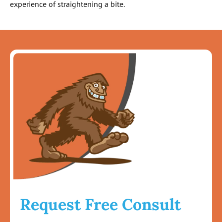
experience of straightening a bite.
Request Free Consult