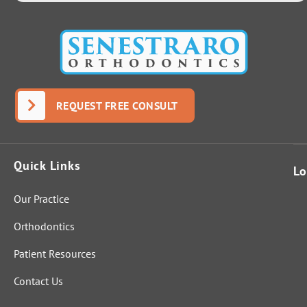
REQUEST FREE CONSULT
Quick Links
Lo
Our Practice
Orthodontics
Patient Resources
Contact Us