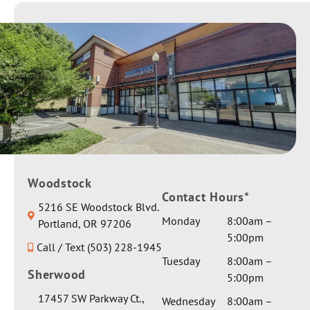
pros and
time
to have
cons of
making it
your
each. All
to her
daughter
my
appoint
as one of
question
ments.
our
s were
They
patients.
answere
worked
Sending
d
with us
you &
thorough
through
your
ly. My
out.
family
conditio
Giving
Woodstock
best
n is
Contact Hours*
her a
wishes &
5216 SE Woodstock Blvd.
complex
private
healing
Monday
8:00am –
Portland, OR 97206
and I
room
vibes.
5:00pm
asked for
Call / Text (503) 228-1945
and extra
Thank
a serious
Tuesday
8:00am –
gentle
you for
Sherwood
medical
5:00pm
care by
the
opinion
Dr Seth.
17457 SW Parkway Ct.,
glowing
Wednesday
8:00am –
on one