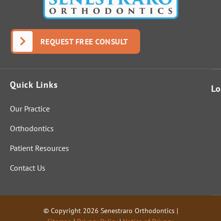
real
answer;
Dr.
Senestrar
REQUEST FREE CONSULT
o
answere
d it
Quick Links
perfectly
Lo
and fully.
Our Practice
That
indicates
Orthodontics
these
folks are
Patient Resources
genuinel
Contact Us
y out to
help
people
and not
© Copyright 2026 Senestraro Orthodontics |
just start