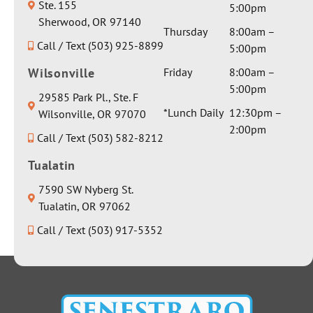
They
Ste. 155
review!
5:00pm
particula
sent her
Sherwood, OR 97140
r aspect
Thursday
8:00am –
a
Call / Text (503) 925-8899
involvin
5:00pm
beautiful
g
weighted
Wilsonville
Friday
8:00am –
anesthes
blanket
5:00pm
29585 Park Pl., Ste. F
ia and I
and a
*Lunch Daily
12:30pm –
Wilsonville, OR 97070
got a
really
2:00pm
sincerely
Call / Text (503) 582-8212
nice
honest
water
Tualatin
response
bottle.
about it.
Thank
7590 SW Nyberg St.
There
you for
Tualatin, OR 97062
was no
everythin
Call / Text (503) 917-5352
dancing
g Dr
around
Seth!
the issue
to avoid
giving a