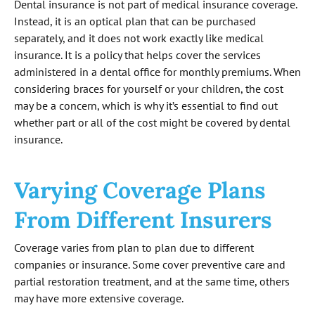
Dental insurance is not part of medical insurance coverage.
Instead, it is an optical plan that can be purchased
separately, and it does not work exactly like medical
insurance. It is a policy that helps cover the services
administered in a dental office for monthly premiums. When
considering braces for yourself or your children, the cost
may be a concern, which is why it’s essential to find out
whether part or all of the cost might be covered by dental
insurance.
Varying Coverage Plans
From Different Insurers
Coverage varies from plan to plan due to different
companies or insurance. Some cover preventive care and
partial restoration treatment, and at the same time, others
may have more extensive coverage.