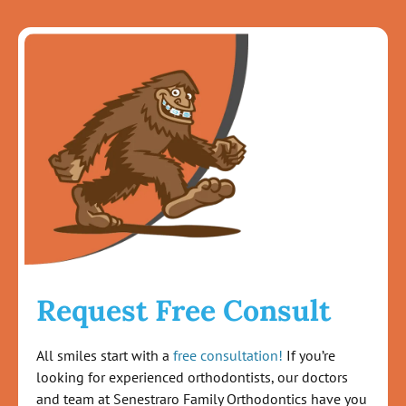
Request Free Consult
All smiles start with a
free consultation!
If you’re
looking for experienced orthodontists, our doctors
and team at Senestraro Family Orthodontics have you