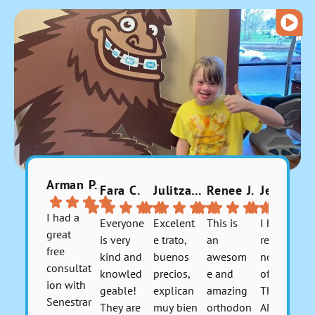
Arman P.
Fara C.
Julitzabeth P.
Renee J.
Jerusha 9.
I had a
Everyone
Excelent
This is
I highly
great
is very
e trato,
an
recomme
free
kind and
buenos
awesom
nd this
consultat
knowled
precios,
e and
office.
ion with
geable!
explican
amazing
They are
Senestrar
They are
muy bien
orthodon
AMAZIN