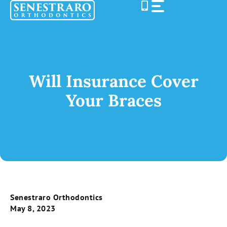
Skip
to
content
Will Insurance Cover
Your Braces
Senestraro Orthodontics
May 8, 2023