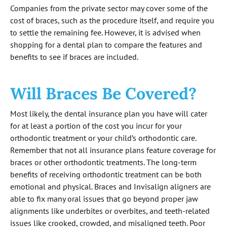
Companies from the private sector may cover some of the
cost of braces, such as the procedure itself, and require you
to settle the remaining fee. However, it is advised when
shopping for a dental plan to compare the features and
benefits to see if braces are included.
Will Braces Be Covered?
Most likely, the dental insurance plan you have will cater
for at least a portion of the cost you incur for your
orthodontic treatment or your child’s orthodontic care.
Remember that not all insurance plans feature coverage for
braces or other orthodontic treatments. The long-term
benefits of receiving orthodontic treatment can be both
emotional and physical. Braces and Invisalign aligners are
able to fix many oral issues that go beyond proper jaw
alignments like underbites or overbites, and teeth-related
issues like crooked, crowded, and misaligned teeth. Poor