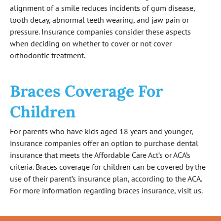
alignment of a smile reduces incidents of gum disease,
tooth decay, abnormal teeth wearing, and jaw pain or
pressure. Insurance companies consider these aspects
when deciding on whether to cover or not cover
orthodontic treatment.
Braces Coverage For
Children
For parents who have kids aged 18 years and younger,
insurance companies offer an option to purchase dental
insurance that meets the Affordable Care Act’s or ACA’s
criteria. Braces coverage for children can be covered by the
use of their parent’s insurance plan, according to the ACA.
For more information regarding braces insurance, visit us.