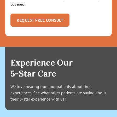
covered.
REQUEST FREE CONSULT
Experience Our
5-Star Care
We love hearing from our patients about their
experiences. See what other patients are saying about
their 5-star experience with us!